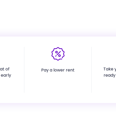
at of
Take y
Pay a lower rent
 early
ready 