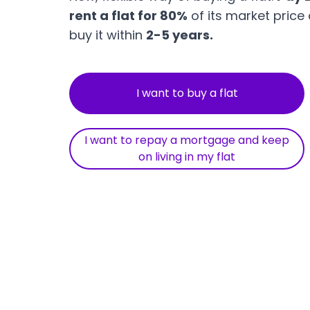
rent a flat for 80%
of its market price
buy it within
2-5 years.
I want to buy a flat
I want to repay a mortgage and keep
on living in my flat