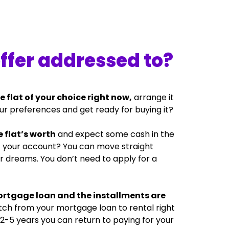
offer addressed to?
e flat of your choice right now,
arrange it
ur preferences and get ready for buying it?
 flat’s worth
and expect some cash in the
it your account? You can move straight
ur dreams. You don’t need to apply for a
ortgage loan and the installments are
tch from your mortgage loan to rental right
 2-5 years you can return to paying for your