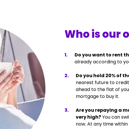
Who is our 
1
.
Do you want to rent th
already according to yo
2
.
Do you hold 20% of the
nearest future to cred
ahead to the flat of yo
mortgage to buy it.
3
.
Are you repaying a m
very high?
You can swi
now. At any time within