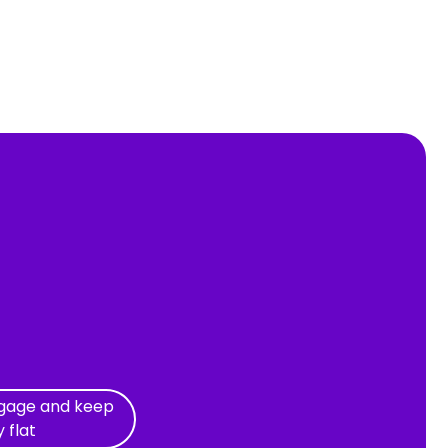
tgage and keep
y flat