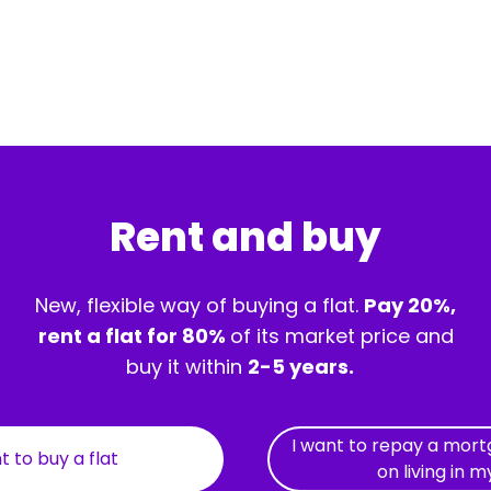
Rent and buy
New, flexible way of buying a flat.
Pay 20%,
rent a flat for 80%
of its market price and
buy it within
2-5 years.
I want to repay a mor
t to buy a flat
on living in m