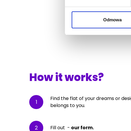
Odmowa
How it works?
Find the flat of your dreams or des
1
belongs to you.
2
Fill out -
our form.