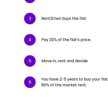
3
Rent2Own buys the flat.
4
Pay 20% of the flat’s price.
5
Move in, rent and decide
You have 2-5 years to buy your flat. 
6
80% of the market rent.