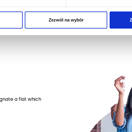
Zezwól na wybór
Z
ignate a flat which