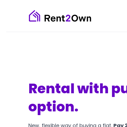
Rental with p
option.
New, flexible way of buying a flat.
Pay 