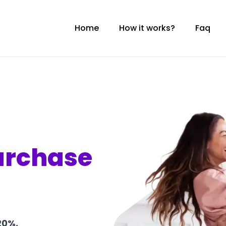
Home
How it works?
Faq
urchase
20%,