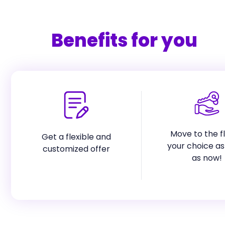
Benefits for you
Move to the fl
Get a flexible and
your choice as
customized offer
as now!