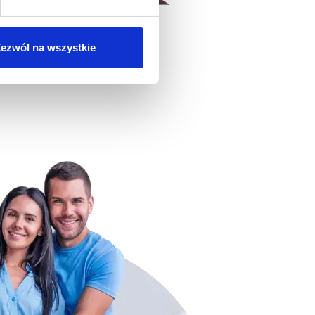
ezwól na wszystkie