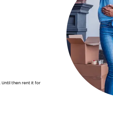
Until then rent it for