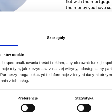
flat with the mortgage
the money you have sa
Szczegóły
you are working on it.
 plików cookie
o move to your own
do spersonalizowania treści i reklam, aby oferować funkcje sp
 you can rent it from
ormacje o tym, jak korzystasz z naszej witryny, udostępniamy p
m us and until then you
Partnerzy mogą połączyć te informacje z innymi danymi otrzym
nia z ich usług.
 wish to buy, but for
y
to buy it… Don’t
Preferencje
Statystyka
we will buy the flat for
t from us.