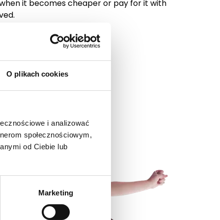
 when it becomes cheaper or pay for it with
ved.
O plikach cookies
ołecznościowe i analizować
artnerom społecznościowym,
anymi od Ciebie lub
Marketing