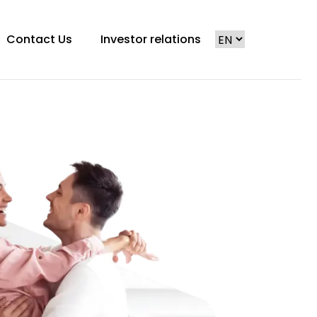
Contact Us
Investor relations