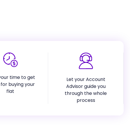
our time to get
Let your Account
for buying your
Advisor guide you
flat
through the whole
process